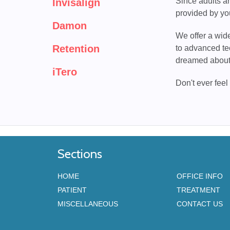
Since adults ar
Invisalign
provided by yo
Damon
We offer a wide
Retention
to advanced te
dreamed about
iTero
Don't ever feel
Sections
HOME
OFFICE INFO
PATIENT
TREATMENT
MISCELLANEOUS
CONTACT US