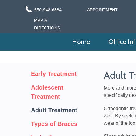
650-948-6884
APPOINTMENT
MAP &
DIRECTIONS
Home
Office In
Adult T
Early Treatment
Adolescent
More and more a
specifically de
Treatment
Orthodontic tre
Adult Treatment
well. By seekin
Types of Braces
wear of the to