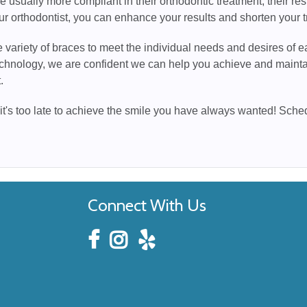
e usually more compliant in their orthodontic treatment, their resu
ur orthodontist, you can enhance your results and shorten your t
 variety of braces to meet the individual needs and desires of ea
chnology, we are confident we can help you achieve and maintai
.
 it's too late to achieve the smile you have always wanted! Sch
Connect With Us