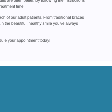
lts are often better. By following the instructions
reatment time!
ch of our adult patients. From traditional braces
n the beautiful, healthy smile you've always
edule your appointment today!