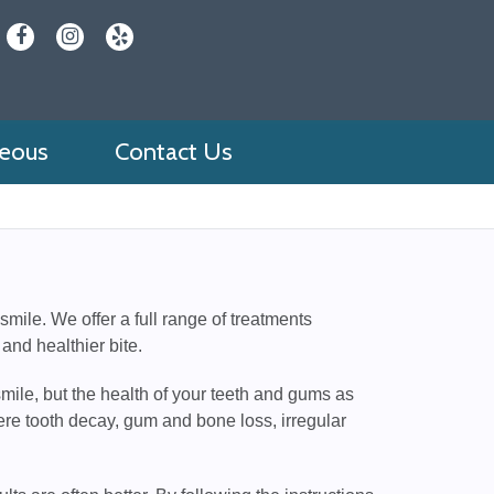
neous
Contact Us
mile. We offer a full range of treatments
 and healthier bite.
mile, but the health of your teeth and gums as
ere tooth decay, gum and bone loss, irregular