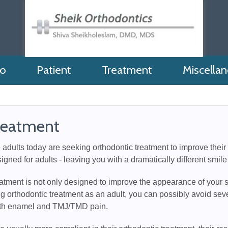
fo
Patient
Treatment
Miscella
reatment
dults today are seeking orthodontic treatment to improve their s
signed for adults - leaving you with a dramatically different smile
atment is not only designed to improve the appearance of your s
g orthodontic treatment as an adult, you can possibly avoid sev
oth enamel and TMJ/TMD pain.