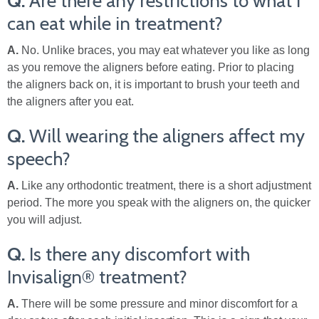
Q.
Are there any restrictions to what I
can eat while in treatment?
A.
No. Unlike braces, you may eat whatever you like as long
as you remove the aligners before eating. Prior to placing
the aligners back on, it is important to brush your teeth and
the aligners after you eat.
Q.
Will wearing the aligners affect my
speech?
A.
Like any orthodontic treatment, there is a short adjustment
period. The more you speak with the aligners on, the quicker
you will adjust.
Q.
Is there any discomfort with
Invisalign® treatment?
A.
There will be some pressure and minor discomfort for a