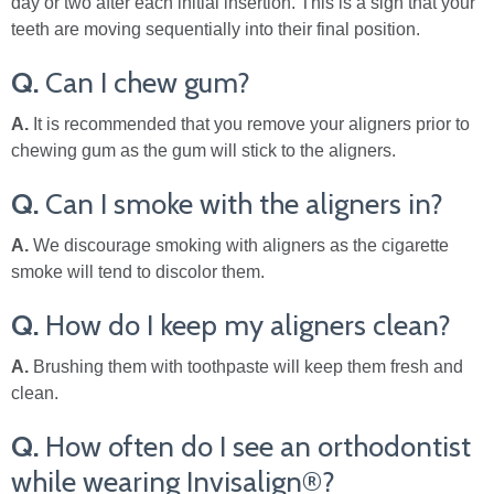
day or two after each initial insertion. This is a sign that your
teeth are moving sequentially into their final position.
Q.
Can I chew gum?
A.
It is recommended that you remove your aligners prior to
chewing gum as the gum will stick to the aligners.
Q.
Can I smoke with the aligners in?
A.
We discourage smoking with aligners as the cigarette
smoke will tend to discolor them.
Q.
How do I keep my aligners clean?
A.
Brushing them with toothpaste will keep them fresh and
clean.
Q.
How often do I see an orthodontist
while wearing Invisalign®?