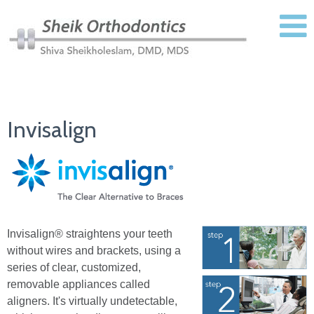
Invisalign
Invisalign® straightens your teeth
without wires and brackets, using a
series of clear, customized,
removable appliances called
aligners. It's virtually undetectable,