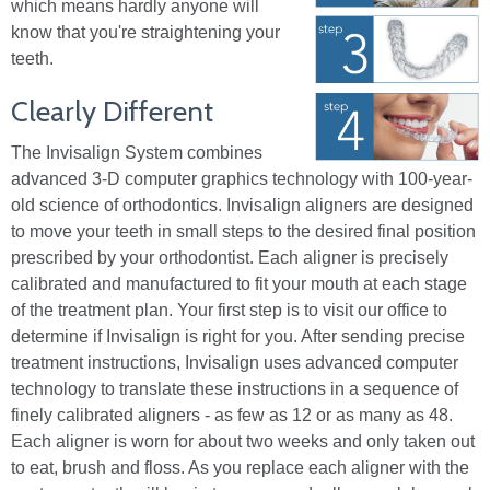
which means hardly anyone will
know that you're straightening your
teeth.
Clearly Different
The Invisalign System combines
advanced 3-D computer graphics technology with 100-year-
old science of orthodontics. Invisalign aligners are designed
to move your teeth in small steps to the desired final position
prescribed by your orthodontist. Each aligner is precisely
calibrated and manufactured to fit your mouth at each stage
of the treatment plan. Your first step is to visit our office to
determine if Invisalign is right for you. After sending precise
treatment instructions, Invisalign uses advanced computer
technology to translate these instructions in a sequence of
finely calibrated aligners - as few as 12 or as many as 48.
Each aligner is worn for about two weeks and only taken out
to eat, brush and floss. As you replace each aligner with the