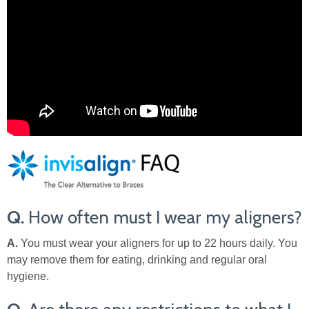
Q.
How often must I wear my aligners?
A.
You must wear your aligners for up to 22 hours daily. You
may remove them for eating, drinking and regular oral
hygiene.