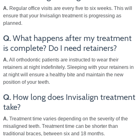
A.
Regular office visits are every five to six weeks. This will
ensure that your Invisalign treatment is progressing as
planned.
Q.
What happens after my treatment
is complete? Do I need retainers?
A.
All orthodontic patients are instructed to wear their
retainers at night indefinitely. Sleeping with your retainers in
at night will ensure a healthy bite and maintain the new
position of your teeth.
Q.
How long does Invisalign treatment
take?
A.
Treatment time varies depending on the severity of the
misaligned teeth. Treatment time can be shorter than
traditional braces, between six and 18 months.