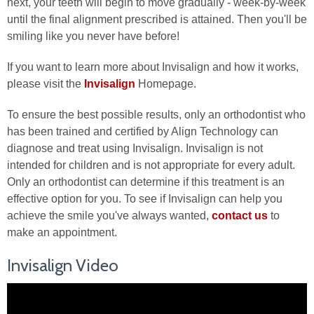
next, your teeth will begin to move gradually - week-by-week
until the final alignment prescribed is attained. Then you'll be
smiling like you never have before!
If you want to learn more about Invisalign and how it works,
please visit the
Invisalign
Homepage.
To ensure the best possible results, only an orthodontist who
has been trained and certified by Align Technology can
diagnose and treat using Invisalign. Invisalign is not
intended for children and is not appropriate for every adult.
Only an orthodontist can determine if this treatment is an
effective option for you. To see if Invisalign can help you
achieve the smile you've always wanted,
contact us
to
make an appointment.
Invisalign Video