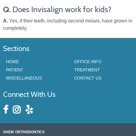
Q.
Does Invisalign work for kids?
A.
Yes, if their teeth, including second molars, have grown in
completely.
Sections
HOME
OFFICE INFO
PATIENT
TREATMENT
MISCELLANEOUS
CONTACT US
Connect With Us
SHEIK ORTHODONTICS